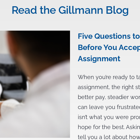
Read the Gillmann Blog
Five Questions to
Before You Accep
Assignment
When you’re ready to t
assignment, the right s
better pay, steadier wo
can leave you frustrate
isn’t what you were pro
hope for the best. Aski
tell you a lot about h