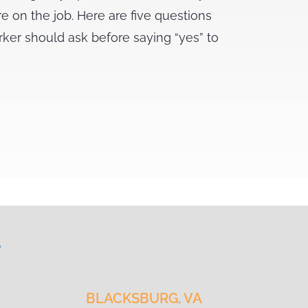
re on the job. Here are five questions
rker should ask before saying “yes” to
s
BLACKSBURG, VA
CH