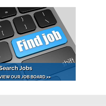
Search Jobs
VIEW OUR JOB BOARD >>