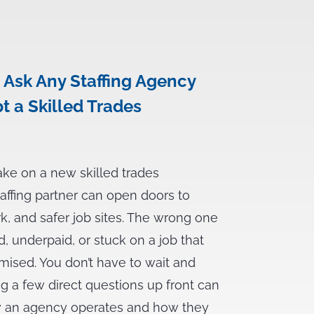
 Ask Any Staffing Agency
t a Skilled Trades
ake on a new skilled trades
taffing partner can open doors to
rk, and safer job sites. The wrong one
d, underpaid, or stuck on a job that
mised. You don’t have to wait and
ng a few direct questions up front can
ow an agency operates and how they