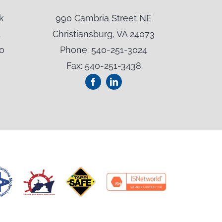
k
990 Cambria Street NE
500 Oak
1
Christiansburg, VA 24073
Summe
0
Phone: 540-251-3024
Phon
Fax: 540-251-3438
Fax