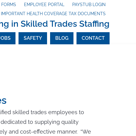
X FORMS
EMPLOYEE PORTAL
PAYSTUB LOGIN
G IMPORTANT HEALTH COVERAGE TAX DOCUMENTS
ng in Skilled Trades Staffing
JOBS
SAFETY
BLOG
CONTACT
es
lified skilled trades employees to
dedicated to supplying quality
mely and cost-effective manner. “We