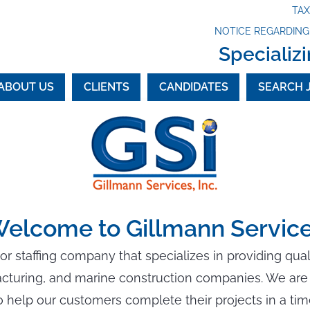
TA
NOTICE REGARDIN
Specializi
ABOUT US
CLIENTS
CANDIDATES
SEARCH 
elcome to Gillmann Servic
bor staffing company that specializes in providing qua
acturing, and marine construction companies. We are 
 help our customers complete their projects in a ti