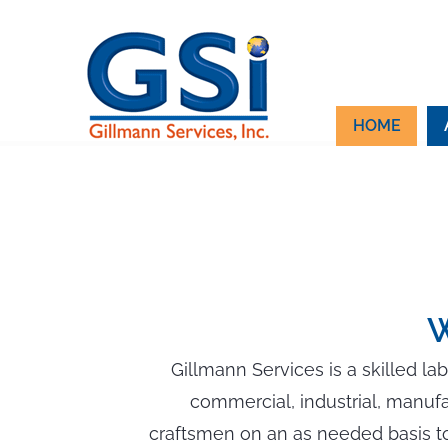
Skip
to
content
HOME
W
Gillmann Services is a skilled la
commercial, industrial, manuf
craftsmen on an as needed basis to