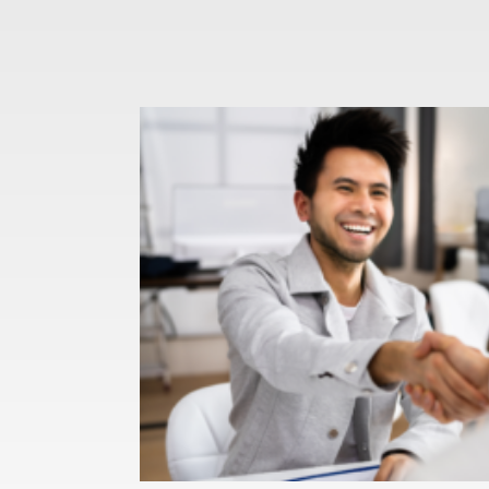
You Accept a