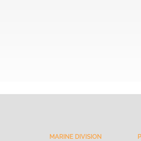
VISION
MARINE DIVISION