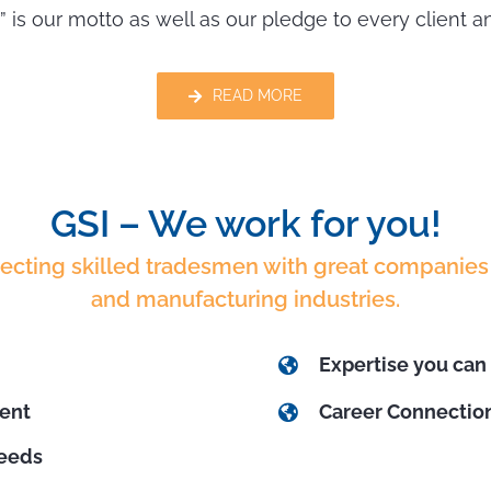
” is our motto as well as our pledge to every client 
READ MORE
GSI – We work for you!
necting skilled tradesmen with great companies 
and manufacturing industries.
Expertise you can 
ment
Career Connection
needs