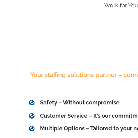
Work for You
Your staffing solutions partner – con
Safety – Without compromise
Customer Service – It’s our commit
Multiple Options – Tailored to your 