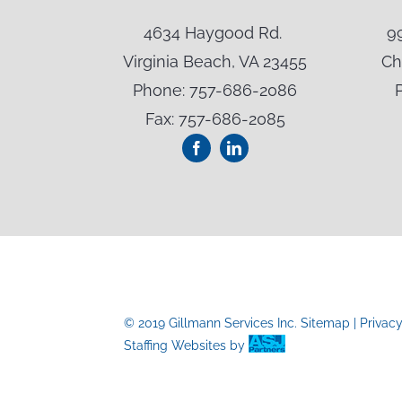
t NE
4634 Haygood Rd.
9
A 24073
Virginia Beach, VA 23455
Ch
-3024
Phone: 757-686-2086
Fax: 757-686-2085
© 2019 Gillmann Services Inc.
Sitemap
|
Privac
Staffing Websites
by