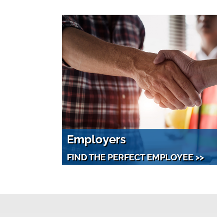
Employers
FIND THE PERFECT EMPLOYEE >>