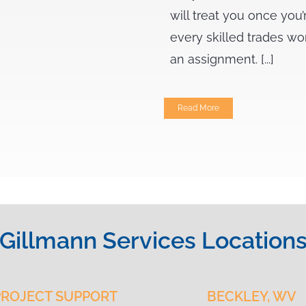
will treat you once you’
every skilled trades wo
an assignment. [...]
Read More
Gillmann Services Location
PROJECT SUPPORT
BECKLEY, WV