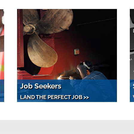
Job Seekers
LAND THE PERFECT JOB >>