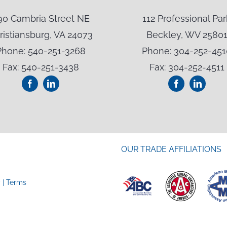
90 Cambria Street NE
112 Professional Par
ristiansburg, VA 24073
Beckley, WV 2580
Phone: 540-251-3268
Phone: 304-252-451
Fax: 540-251-3438
Fax: 304-252-4511
OUR TRADE AFFILIATIONS
y
|
Terms