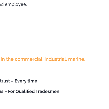
and employee.
in the commercial, industrial, marine,
trust – Every time
s – For Qualified Tradesmen